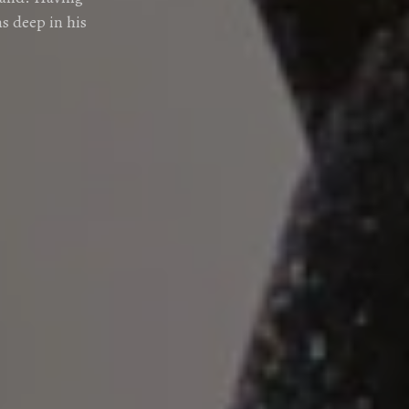
s deep in his