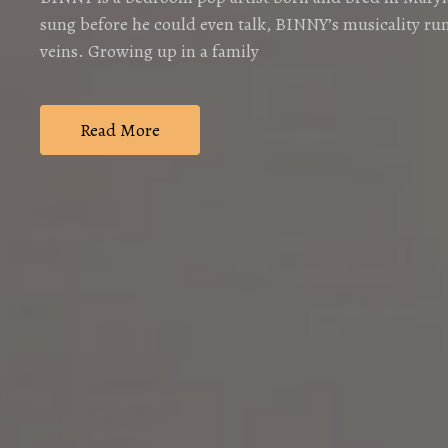
sung before he could even talk, BINNY’s musicality run
veins. Growing up in a family
Read More