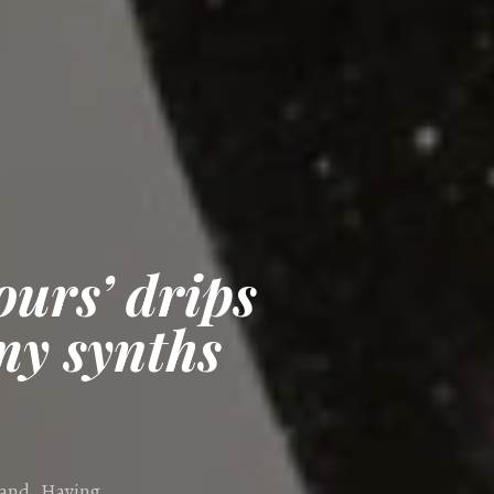
urs’ drips
my synths
land. Having