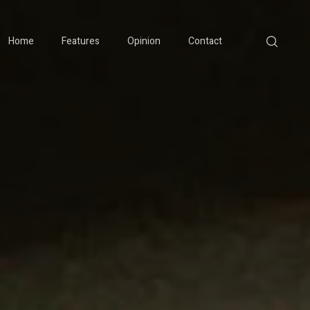
Home
Features
Opinion
Contact