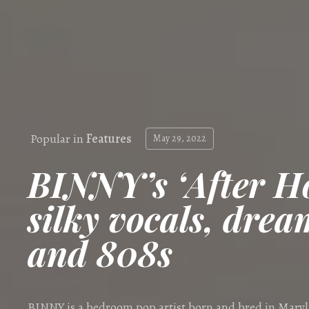
Popular in
Features
May 29, 2022
BINNY’s ‘After Ho
silky vocals, drea
and 808s
BINNY is a bedroom pop artist born and bred in Mary