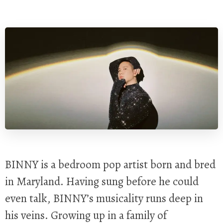
BINNY is a bedroom pop artist born and bred
in Maryland. Having sung before he could
even talk, BINNY’s musicality runs deep in
his veins. Growing up in a family of