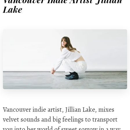
Lake
Vancouver indie artist, Jillian Lake, mixes
velvet sounds and big feelings to transport
you into her world of sweet sorrow in a way