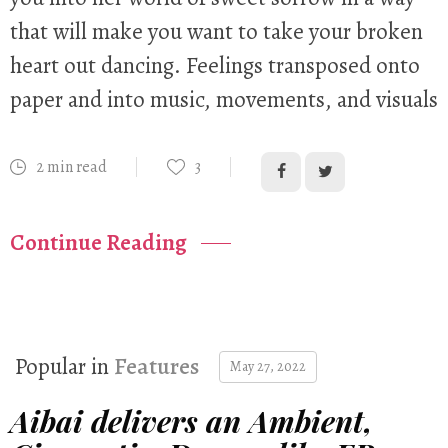
that will make you want to take your broken
heart out dancing. Feelings transposed onto
paper and into music, movements, and visuals
2 min read
3
Continue Reading
Popular in
Features
May 27, 2022
Aibai delivers an Ambient,