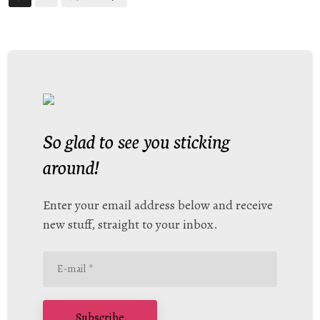
So glad to see you sticking
around!
Enter your email address below and receive
new stuff, straight to your inbox.
Subscribe