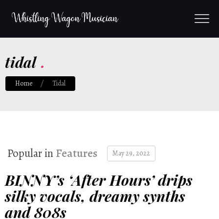
tidal
.
Home
Tidal
Popular in
Features
May 29, 2022
BINNY’s ‘After Hours’ drips
silky vocals, dreamy synths
and 808s