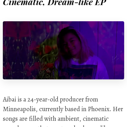
Cinematic, Dream-like EP
Aibai is a 24-year-old producer from
Minneapolis, currently based in Phoenix. Her
songs are filled with ambient, cinematic