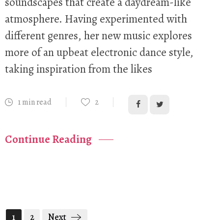
soundscapes that create a daydream-like
atmosphere. Having experimented with
different genres, her new music explores
more of an upbeat electronic dance style,
taking inspiration from the likes
1 min read
2
Continue Reading
1
2
Next