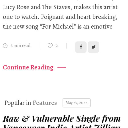
Lucy Rose and The Staves, makes this artist
one to watch. Poignant and heart breaking,
the new song “For Michael” is an emotive
2 min read
2
Continue Reading
Popular in
Features
May 27, 2022
Raw & Vulnerable Single from
Vancouver Indie Artist Jillian