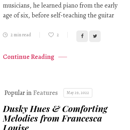
musicians, he learned piano from the early
age of six, before self-teaching the guitar
2 min read
2
Continue Reading
Popular in
Features
May 29, 2022
Dusky Hues & Comforting
Melodies from Francesca
Louise