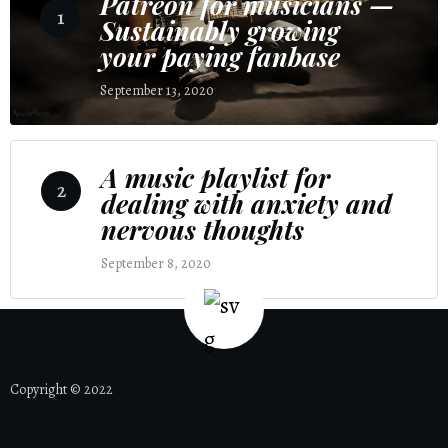
Patreon for musicians —
1
Sustainably growing
your paying fanbase
September 13, 2020
4 Comments
A music playlist for
2
dealing with anxiety and
nervous thoughts
September 8, 2020
2 Comments
Copyright © 2022