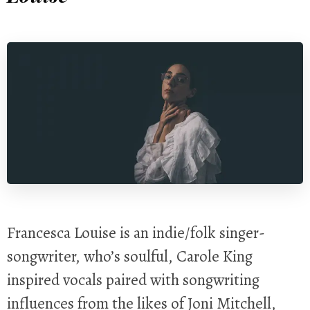
Francesca Louise is an indie/folk singer-
songwriter, who’s soulful, Carole King
inspired vocals paired with songwriting
influences from the likes of Joni Mitchell,