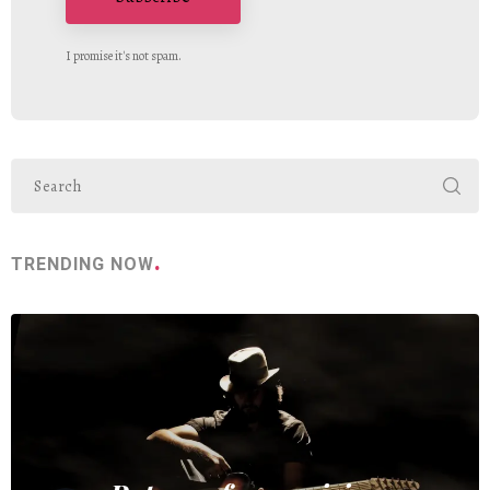
I promise it's not spam.
TRENDING NOW