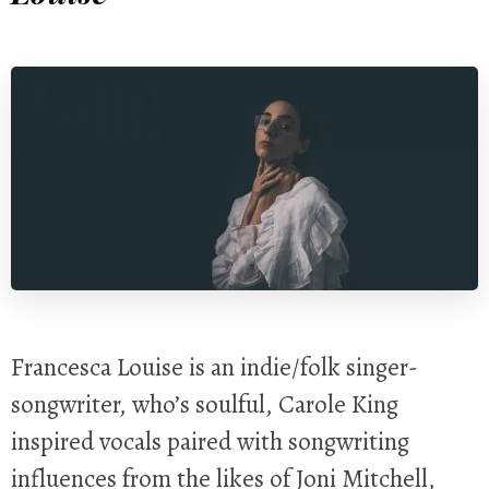
Francesca Louise is an indie/folk singer-
songwriter, who’s soulful, Carole King
inspired vocals paired with songwriting
influences from the likes of Joni Mitchell,