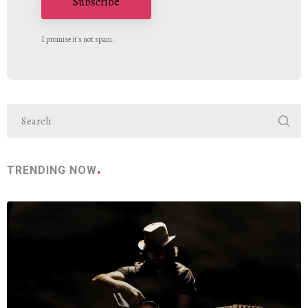
Subscribe
I promise it's not spam.
TRENDING NOW