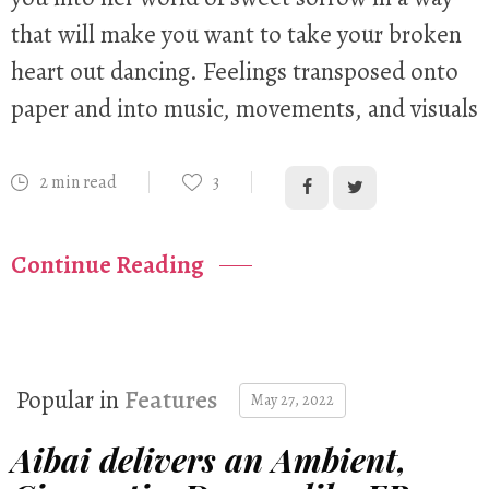
that will make you want to take your broken
heart out dancing. Feelings transposed onto
paper and into music, movements, and visuals
2 min read
3
Continue Reading
Popular in
Features
May 27, 2022
Aibai delivers an Ambient,