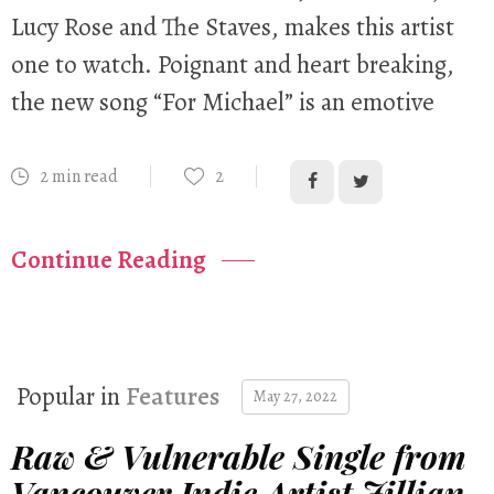
Lucy Rose and The Staves, makes this artist
one to watch. Poignant and heart breaking,
the new song “For Michael” is an emotive
2 min read
2
Continue Reading
Popular in
Features
May 27, 2022
Raw & Vulnerable Single from
Vancouver Indie Artist Jillian