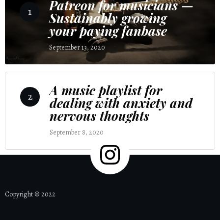
Patreon for musicians —
1
Sustainably growing
your paying fanbase
September 13, 2020
4 Comments
A music playlist for
2
dealing with anxiety and
nervous thoughts
September 8, 2020
2 Comments
Copyright © 2022