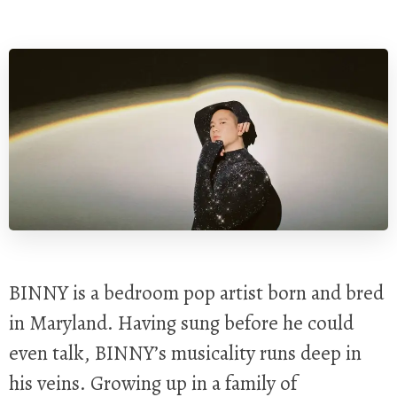
BINNY is a bedroom pop artist born and bred
in Maryland. Having sung before he could
even talk, BINNY’s musicality runs deep in
his veins. Growing up in a family of