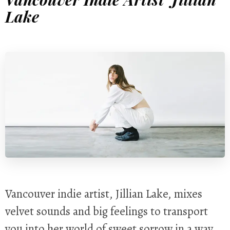
Lake
Vancouver indie artist, Jillian Lake, mixes
velvet sounds and big feelings to transport
you into her world of sweet sorrow in a way