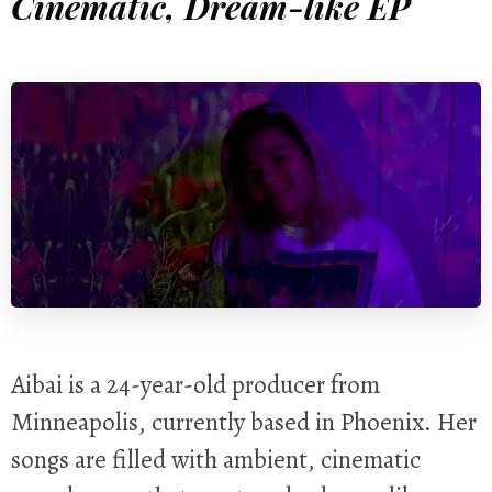
Cinematic, Dream-like EP
Aibai is a 24-year-old producer from
Minneapolis, currently based in Phoenix. Her
songs are filled with ambient, cinematic