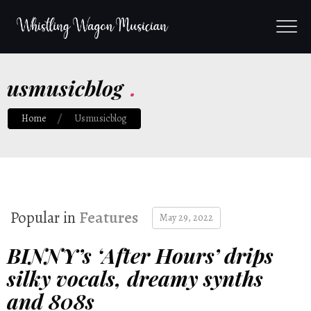
usmusicblog
.
Home
Usmusicblog
Popular in
Features
May 29, 2022
BINNY’s ‘After Hours’ drips
silky vocals, dreamy synths
and 808s