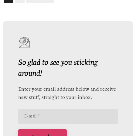
So glad to see you sticking
around!
Enter your email address below and receive
new stuff, straight to your inbox.