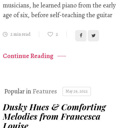
musicians, he learned piano from the early
age of six, before self-teaching the guitar
2 min read
2
Continue Reading
Popular in
Features
May 29, 2022
Dusky Hues & Comforting
Melodies from Francesca
Louise