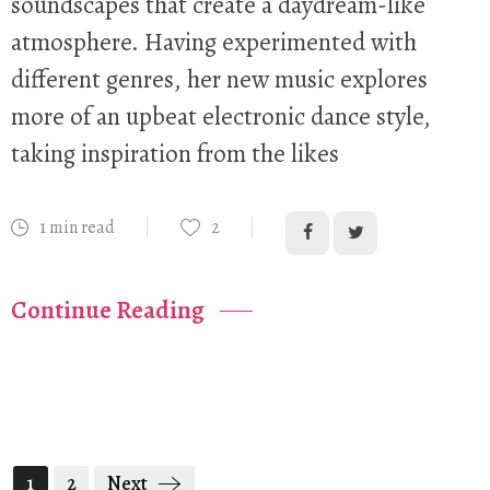
soundscapes that create a daydream-like
atmosphere. Having experimented with
different genres, her new music explores
more of an upbeat electronic dance style,
taking inspiration from the likes
1 min read
2
Continue Reading
1
2
Next